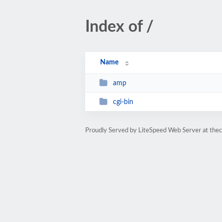
Index of /
Name
amp
cgi-bin
Proudly Served by LiteSpeed Web Server at the