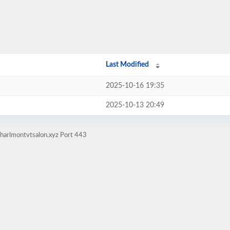
Last Modified
2025-10-16 19:35
2025-10-13 20:49
charlmontvtsalon.xyz Port 443